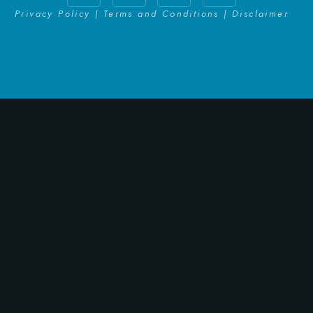
Privacy Policy | Terms and Conditions | Disclaimer