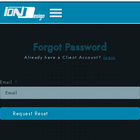
Forgot Password
Already have a Client Account?
login
Email
Request Reset