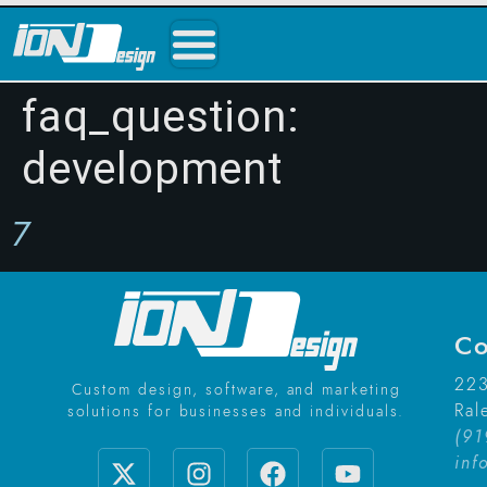
faq_question:
development
7
Co
223
Custom design, software, and marketing
Ral
solutions for businesses and individuals.
(91
inf