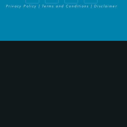
Privacy Policy | Terms and Conditions | Disclaimer