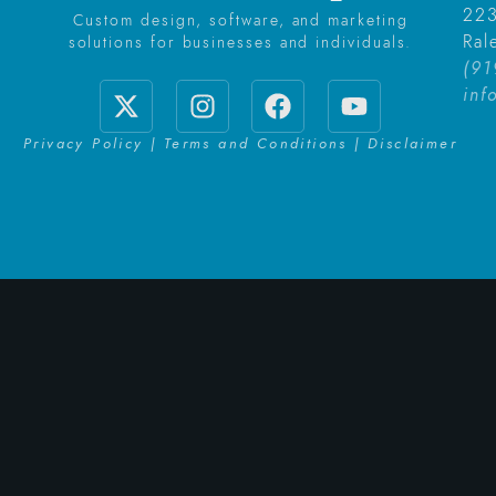
223
Custom design, software, and marketing
Ral
solutions for businesses and individuals.
(91
inf
Privacy Policy | Terms and Conditions | Disclaimer