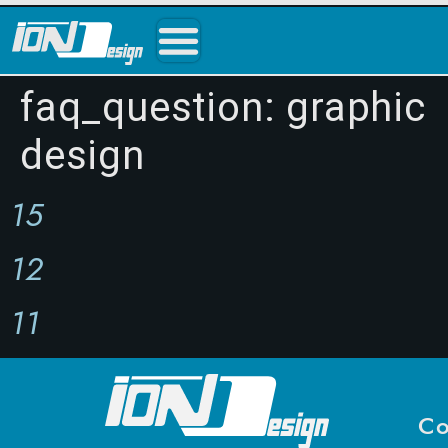
faq_question:
graphic
design
15
12
11
Co