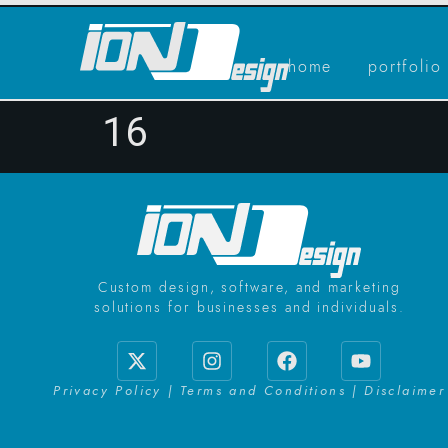
home
portfolio
16
Custom design, software, and marketing
solutions for businesses and individuals.
Privacy Policy | Terms and Conditions | Disclaimer