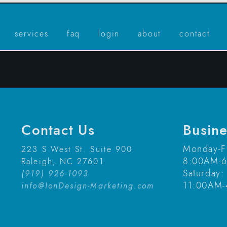
services
faq
login
about
contact
Contact Us
Busin
Monday-F
223 S West St. Suite 900
8:00AM-
Raleigh, NC 27601
Saturday:
(919) 926-1093
11:00AM
info@IonDesign-Marketing.com