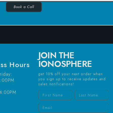
Book a Call
JOIN THE
IONOSPHERE
ess Hours
riday:
get 10% off your next order when
you sign up to receive updates and
6:00PM
sales notifications!
-4:00PM