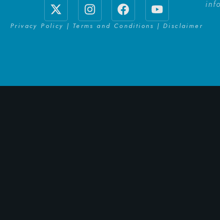
inf
Privacy Policy | Terms and Conditions | Disclaimer