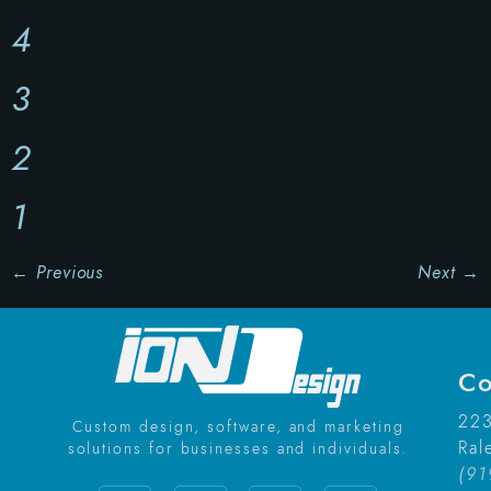
4
3
2
1
←
Previous
Next
→
Co
223
Custom design, software, and marketing
Ral
solutions for businesses and individuals.
(91