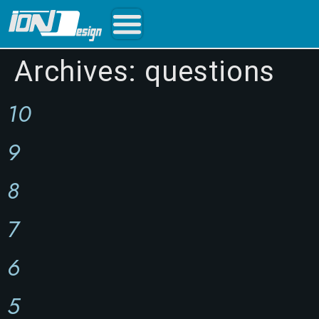
Archives:
questions
10
9
8
7
6
5